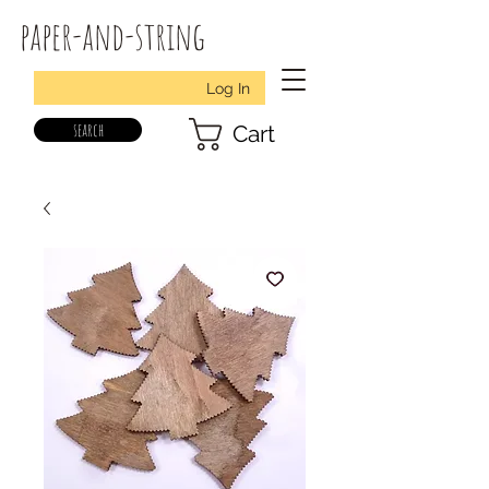
paper-and-string
Log In
search
Cart