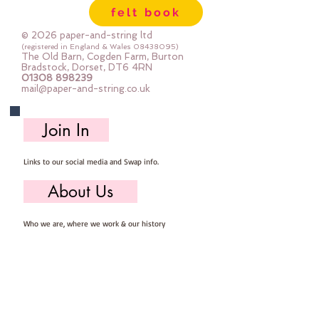
felt book
© 2026 paper-and-string ltd
(registered in England & Wales
08438095)
The Old Barn, Cogden Farm, Burton
Bradstock, Dorset, DT6 4RN
01308 898239
mail@paper-and-string.co.uk
Join In
Links to our social media and Swap info.
About Us
Who we are, where we work & our history
Useful Info
Returns/Refunds, Felt Safety and company Info