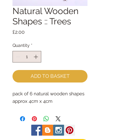
Natural Wooden
Shapes :: Trees
Price
£2.00
Quantity
*
ADD TO BASKET
pack of 6 natural wooden shapes
approx 4cm x 4cm