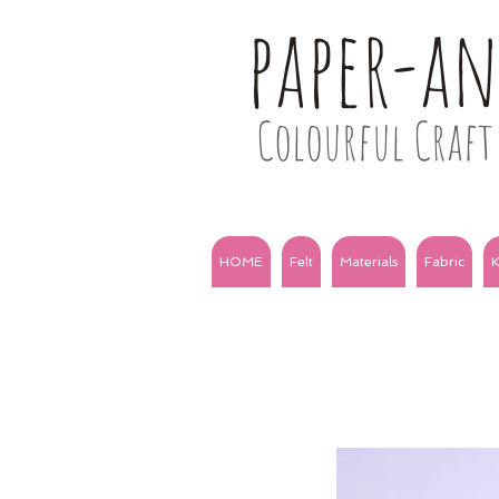
paper-a
Colourful Craft 
HOME
Felt
Materials
Fabric
K