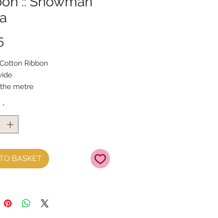
bon :: Snowman
a
Price
5
 Cotton Ribbon 
ide
 the metre
y
*
TO BASKET