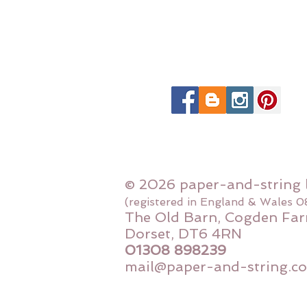
© 2026 paper-and-string 
(registered in England & Wales 
The Old Barn, Cogden Far
Dorset, DT6 4RN
01308 898239
mail@paper-and-string.co