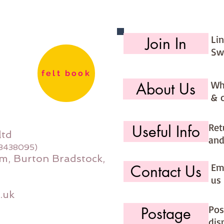
Li
Join In
Sw
felt book
Wh
About Us
& 
Ret
Useful Info
ltd
and
08438095)
m, Burton Bradstock,
Ema
Contact Us
us 
.uk
Pos
Postage
dis