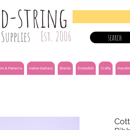
nd-string
Supplies
Est. 2006
search
its & Patterns
Haberdashery
Blanks
Embellish
Crafty
Handm
Cot