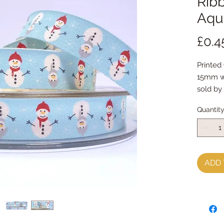
Rib
Aqu
£0.4
Printed
15mm w
sold by
Quantit
ADD 