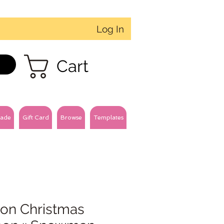
Log In
Cart
ade
Gift Card
Browse
Templates
ton Christmas