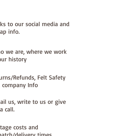
nks to our social media and
ap info.
o we are, where we work
our history
urns/Refunds, Felt Safety
 company Info
il us, write to us or give
a call.
tage costs and
patch/delivery times.