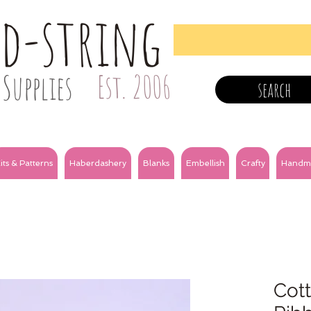
nd-string
Supplies
Est. 2006
search
its & Patterns
Haberdashery
Blanks
Embellish
Crafty
Handm
Cot