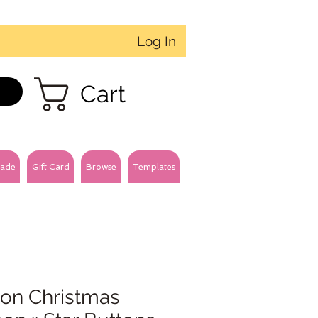
Log In
Cart
ade
Gift Card
Browse
Templates
ton Christmas