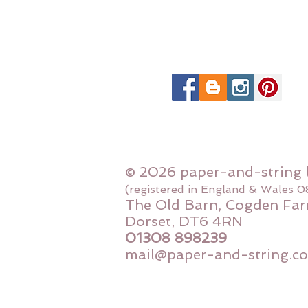
© 2026 paper-and-string 
(registered in England & Wales 
The Old Barn, Cogden Far
Dorset, DT6 4RN
01308 898239
mail@paper-and-string.co