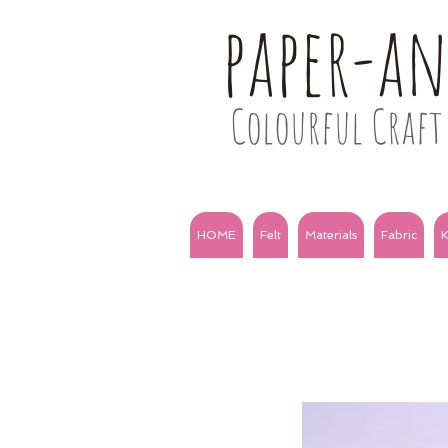
paper-a
Colourful Craft 
HOME
Felt
Materials
Fabric
K