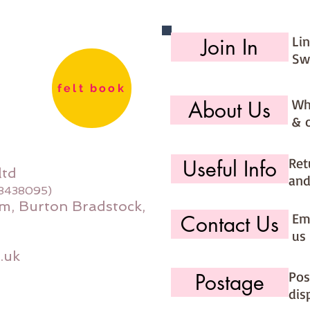
Li
Join In
Sw
felt book
Wh
About Us
& 
Ret
Useful Info
ltd
and
08438095)
m, Burton Bradstock,
Ema
Contact Us
us 
.uk
Pos
Postage
dis