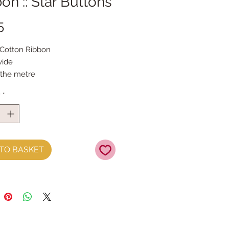
on :: Star Buttons
Price
5
 Cotton Ribbon 
ide
 the metre
y
*
TO BASKET