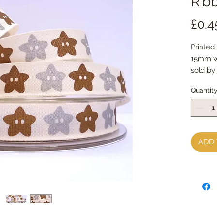
Ribb
£0.4
Printed
15mm w
sold by
Quantit
ADD 