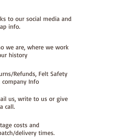
nks to our social media and
ap info.
o we are, where we work
our history
urns/Refunds, Felt Safety
 company Info
il us, write to us or give
a call.
tage costs and
patch/delivery times.