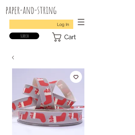
paper-and-string
Log In
search
Cart