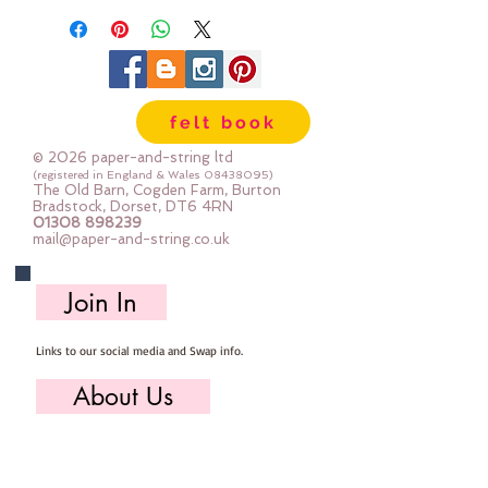
felt book
© 2026 paper-and-string ltd
(registered in England & Wales
08438095)
The Old Barn, Cogden Farm, Burton
Bradstock, Dorset, DT6 4RN
01308 898239
mail@paper-and-string.co.uk
Join In
Links to our social media and Swap info.
About Us
Who we are, where we work & our history