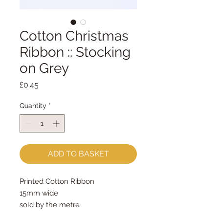
Cotton Christmas
Ribbon :: Stocking
on Grey
Price
£0.45
Quantity
*
ADD TO BASKET
Printed Cotton Ribbon 
15mm wide
sold by the metre