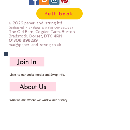
The photos show the glitter side
and the felt side so you can see
felt book
both at a glance
Sold by the sheet
© 2026 paper-and-string ltd
Each sheet is pre-cut 23cm x
(registered in England & Wales
08438095)
The Old Barn, Cogden Farm, Burton
30cm
Bradstock, Dorset, DT6 4RN
01308 898239
mail@paper-and-string.co.uk
Join In
Links to our social media and Swap info.
About Us
Who we are, where we work & our history
Useful Info
Returns/Refunds, Felt Safety and company Info