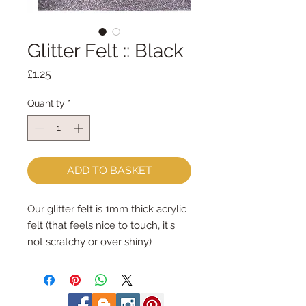
Glitter Felt :: Black
Price
£1.25
Quantity
*
ADD TO BASKET
Our glitter felt is 1mm thick acrylic
felt (that feels nice to touch, it's
not scratchy or over shiny)
The acrylic felt is 1mm thick and its
smothered in a very fine glitter on
one side