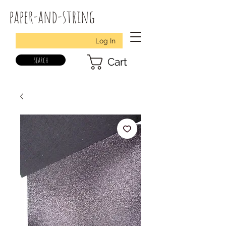
paper-and-string
Log In
search
Cart