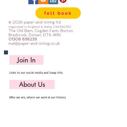
The photos show the glitter side
and the felt side so you can see
felt book
both at a glance
Sold by the sheet
© 2026 paper-and-string ltd
Each sheet is pre-cut 23cm x
(registered in England & Wales
08438095)
The Old Barn, Cogden Farm, Burton
30cm
Bradstock, Dorset, DT6 4RN
01308 898239
mail@paper-and-string.co.uk
Join In
Links to our social media and Swap info.
About Us
Who we are, where we work & our history
Useful Info
Returns/Refunds, Felt Safety and company Info