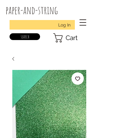
paper-and-string
Log In
search
Cart