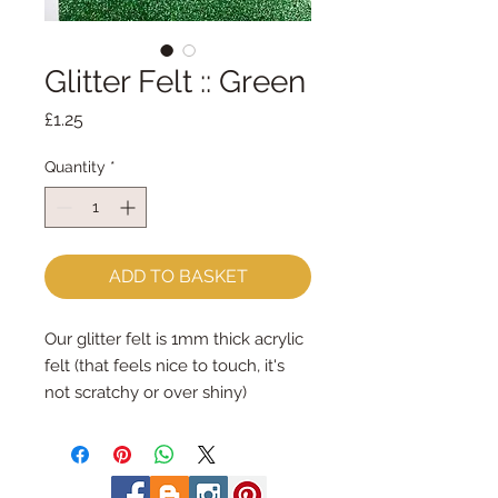
Glitter Felt :: Green
Price
£1.25
Quantity
*
ADD TO BASKET
Our glitter felt is 1mm thick acrylic
felt (that feels nice to touch, it's
not scratchy or over shiny)
The acrylic felt is 1mm thick and its
smothered in a very fine glitter on
one side