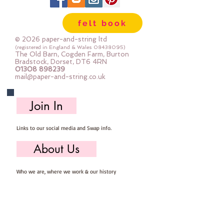
The photos show the glitter side
and the felt side so you can see
felt book
both at a glance
Sold by the sheet
© 2026 paper-and-string ltd
Each sheet is pre-cut 23cm x
(registered in England & Wales
08438095)
The Old Barn, Cogden Farm, Burton
30cm
Bradstock, Dorset, DT6 4RN
01308 898239
mail@paper-and-string.co.uk
Join In
Links to our social media and Swap info.
About Us
Who we are, where we work & our history
Useful Info
Returns/Refunds, Felt Safety and company Info