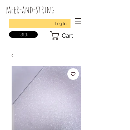
paper-and-string
Log In
search
Cart