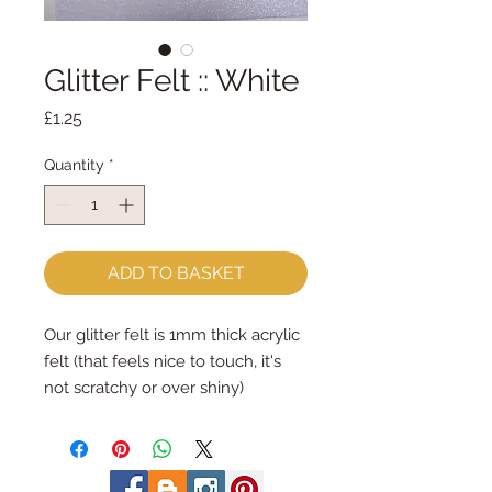
Glitter Felt :: White
Price
£1.25
Quantity
*
ADD TO BASKET
Our glitter felt is 1mm thick acrylic
felt (that feels nice to touch, it's
not scratchy or over shiny)
The acrylic felt is 1mm thick and its
smothered in a very fine glitter on
one side