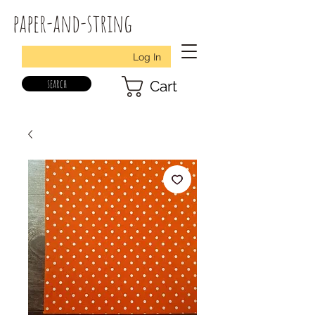
paper-and-string
Log In
search
Cart