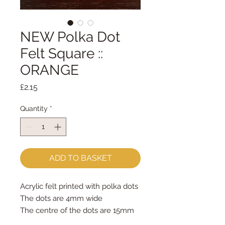
NEW Polka Dot
Felt Square ::
ORANGE
Price
£2.15
Quantity
*
ADD TO BASKET
Acrylic felt printed with polka dots
The dots are 4mm wide
The centre of the dots are 15mm
apart