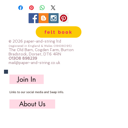
Each square is pre-cut to
approximately 29cm x 29cm
The squares aren't always printed
all the way to the edge
felt book
© 2026 paper-and-string ltd
(registered in England & Wales
08438095)
The Old Barn, Cogden Farm, Burton
Bradstock, Dorset, DT6 4RN
01308 898239
mail@paper-and-string.co.uk
Join In
Links to our social media and Swap info.
About Us
Who we are, where we work & our history