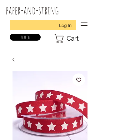
paper-and-string
Log In
search
Cart