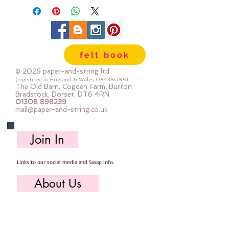
felt book
© 2026 paper-and-string ltd
(registered in England & Wales
08438095)
The Old Barn, Cogden Farm, Burton
Bradstock, Dorset, DT6 4RN
01308 898239
mail@paper-and-string.co.uk
Join In
Links to our social media and Swap info.
About Us
Who we are, where we work & our history