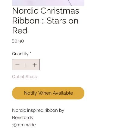
Nordic Christmas
Ribbon :: Stars on
Red
Price
£0.90
Quantity
*
Out of Stock
Notify When Available
Nordic inspired ribbon by 
Berisfords
15mm wide
sold by the metre