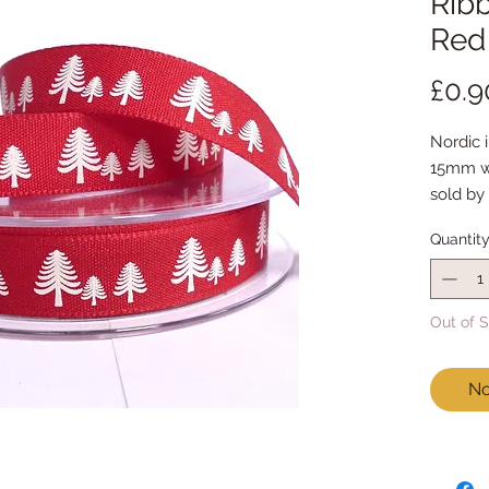
Ribb
Red
£0.9
Nordic 
15mm w
sold by
Quantit
Out of 
No