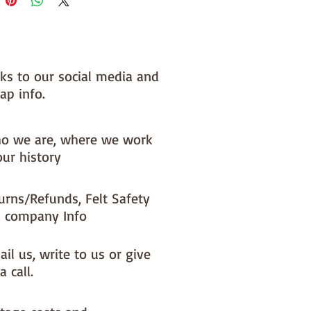
nks to our social media and
ap info.
o we are, where we work
our history
urns/Refunds, Felt Safety
 company Info
il us, write to us or give
a call.