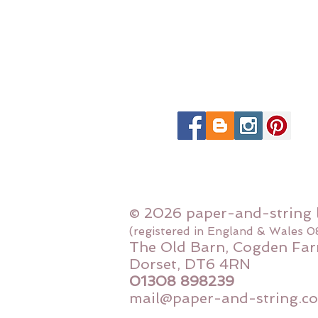
© 2026 paper-and-string 
(registered in England & Wales 
The Old Barn, Cogden Far
Dorset, DT6 4RN
01308 898239
mail@paper-and-string.co