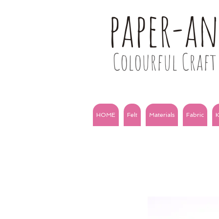
paper-a
Colourful Craft 
HOME
Felt
Materials
Fabric
K