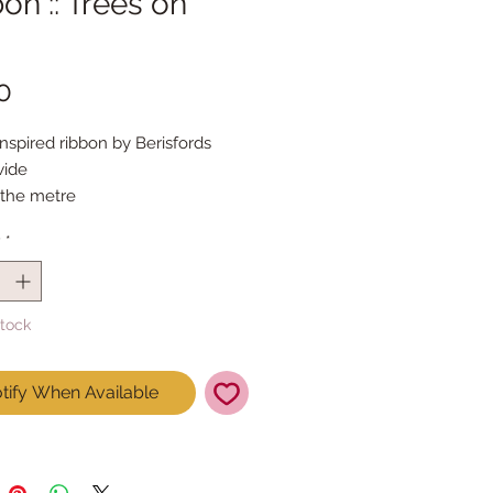
on :: Trees on
Price
0
inspired ribbon by Berisfords
ide
 the metre
y
*
Stock
tify When Available