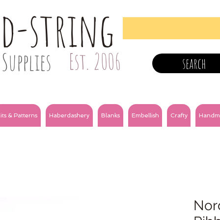
nd-string
Supplies
Est. 2006
search
its & Patterns
Haberdashery
Blanks
Embellish
Crafty
Handm
Nor