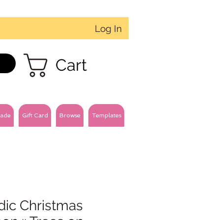
Log In
Cart
ade
Gift Card
Browse
Templates
dic Christmas