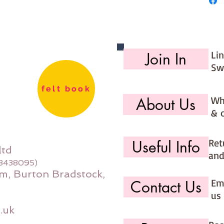
Li
Join In
Sw
felt book
Wh
About Us
& 
Ret
Useful Info
ltd
and
08438095)
m, Burton Bradstock,
Ema
Contact Us
us 
.uk