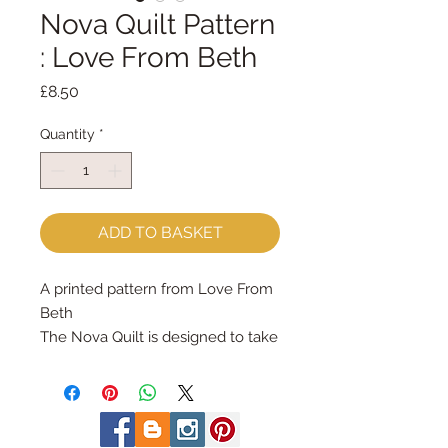
Nova Quilt Pattern
: Love From Beth
Price
£8.50
Quantity
*
ADD TO BASKET
A printed pattern from Love From
Beth
The Nova Quilt is designed to take
on many different looks
depending on the colour
combination chosen. It follows a
simple formula of just 3 different