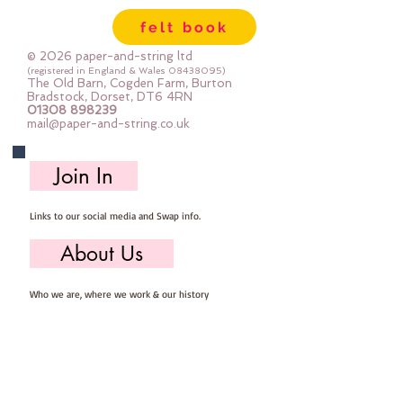
blocks and 8 different fabrics. The
felt book
whole quilt is made up of simple
squares and half square triangles
© 2026 paper-and-string ltd
(HST) and is therefore suitable for
(registered in England & Wales
08438095)
The Old Barn, Cogden Farm, Burton
any skill level to tackle.
Bradstock, Dorset, DT6 4RN
01308 898239
Finished Size - 52” x 52”
mail@paper-and-string.co.uk
Techniques - Cutting squares and
triangles using a rotary cutter and
Join In
ruler. Piecing following a piecing
order.
Links to our social media and Swap info.
About Us
Who we are, where we work & our history
Useful Info
Returns/Refunds, Felt Safety and company Info