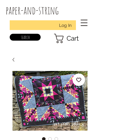
paper-and-string
Log In
search
Cart