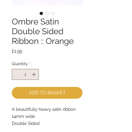
Ombre Satin
Double Sided
Ribbon :: Orange
Price
£1.95
Quantity
*
ADD TO BASKET
A beautifully heavy satin ribbon
14mm wide
Double Sided
sold by the metre