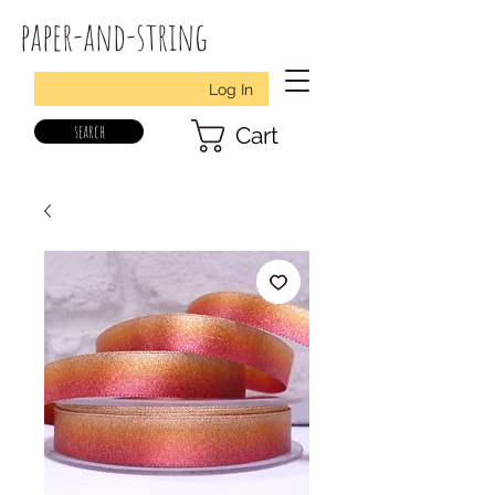
paper-and-string
Log In
search
Cart