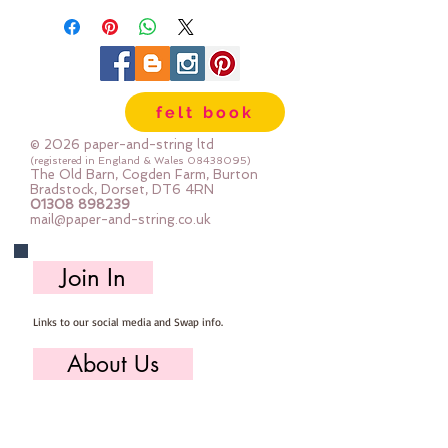
felt book
© 2026 paper-and-string ltd
(registered in England & Wales
08438095)
The Old Barn, Cogden Farm, Burton
Bradstock, Dorset, DT6 4RN
01308 898239
mail@paper-and-string.co.uk
Join In
Links to our social media and Swap info.
About Us
Who we are, where we work & our history