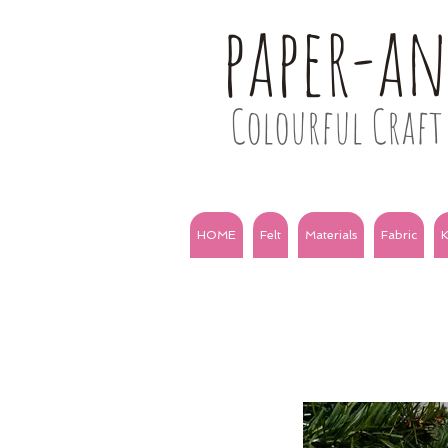
paper-a
Colourful Craft 
HOME
Felt
Materials
Fabric
K