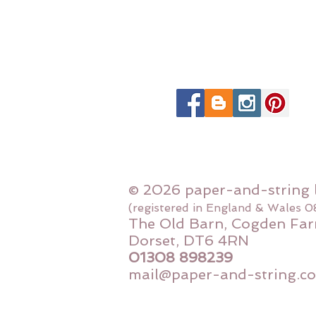
© 2026 paper-and-string 
(registered in England & Wales 
The Old Barn, Cogden Far
Dorset, DT6 4RN
01308 898239
mail@paper-and-string.co