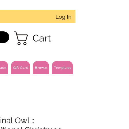
Log In
Cart
ade
Gift Card
Browse
Templates
inal Owl ::