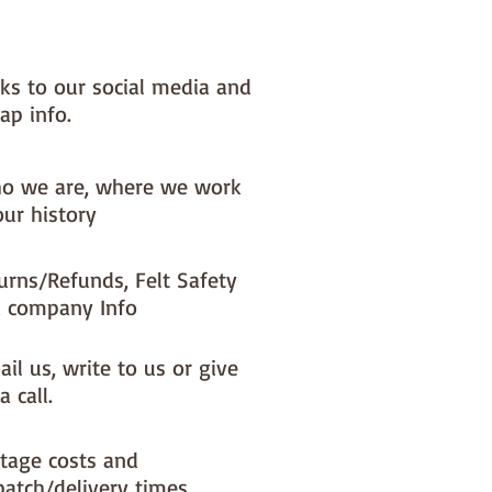
l (excluding ribbon)
 to last year after year - all
ducts used are good quality and
nks to our social media and
ingle dcoration is sewn with
ap info.
re.
ric placement will change
y with each decoration I make.
o we are, where we work
our history
 order - it can take upto 10 days
dmade to otrder items to be
urns/Refunds, Felt Safety
- your whole order will be
 company Info
 until the handmade to order
e ready to post.
il us, write to us or give
a call.
tage costs and
patch/delivery times.