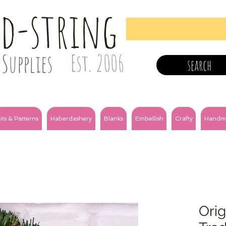
nd-string
Supplies
Est. 2006
search
its & Patterns
Haberdashery
Blanks
Embellish
Crafty
Handm
Orig