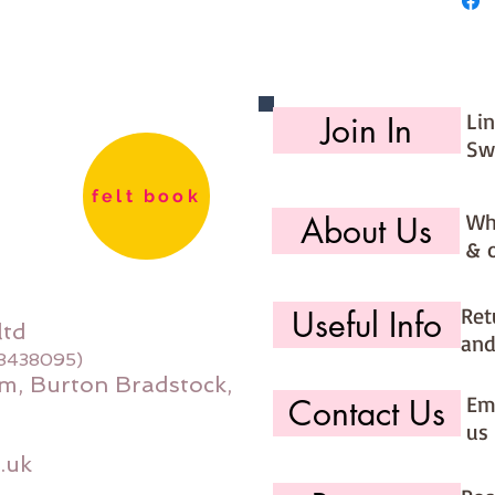
Li
Join In
Sw
felt book
Wh
About Us
& 
Ret
Useful Info
ltd
and
08438095)
m, Burton Bradstock,
Ema
Contact Us
us 
.uk