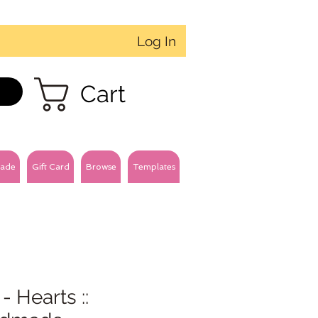
Log In
Cart
ade
Gift Card
Browse
Templates
- Hearts ::