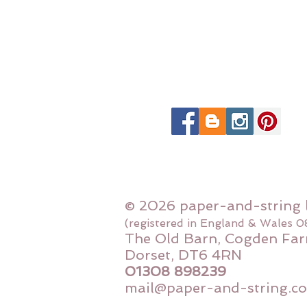
© 2026 paper-and-string 
(registered in England & Wales 
The Old Barn, Cogden Far
Dorset, DT6 4RN
01308 898239
mail@paper-and-string.co