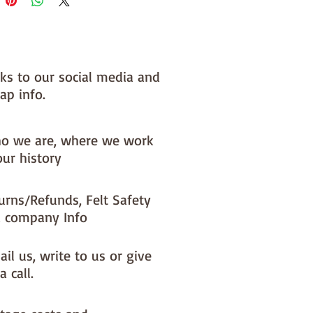
nks to our social media and
ap info.
o we are, where we work
our history
urns/Refunds, Felt Safety
 company Info
il us, write to us or give
a call.