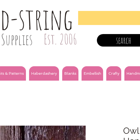
nd-string
Supplies
Est. 2006
search
its & Patterns
Haberdashery
Blanks
Embellish
Crafty
Handm
Owl 