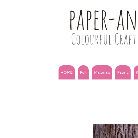
paper-a
Colourful Craft 
HOME
Felt
Materials
Fabric
K