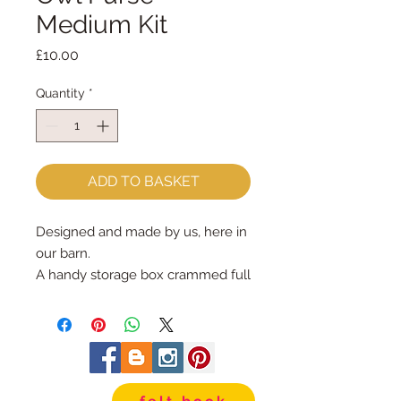
Medium Kit
Price
£10.00
Quantity
*
ADD TO BASKET
Designed and made by us, here in 
our barn.

A handy storage box crammed full 
of sewing goodies for you to make 
your very own Monkey Purse & 
Heart Keyring

Each kit contains ::  full sized 
pattern PLUS instructions :: wool 