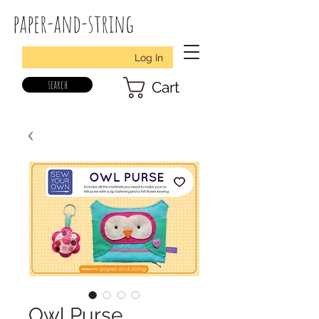
paper-and-string
Log In
search
Cart
Owl Purse