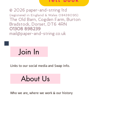
felt book
mix felt,  ribbons, YKK zip, keyring, 
buttons and stuffing

© 2026 paper-and-string ltd
The Purse measures approx 15cm 
(registered in England & Wales
08438095)
The Old Barn, Cogden Farm, Burton
x 13cm

Bradstock, Dorset, DT6 4RN
01308 898239
the keyring approx 5x5cm

mail@paper-and-string.co.uk
You will need to provide your own 
basic sewing kit containing :: 
Join In
scissors, pins, needle & thread.
Links to our social media and Swap info.
About Us
Who we are, where we work & our history
Useful Info
Returns/Refunds, Felt Safety and company Info
Contact Us