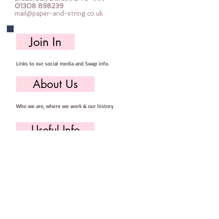
01308 898239
measure approximately 5-10cm 
mail@paper-and-string.co.uk
tall and 4-8cm wideYou will need 
to provide your own basic sewing 
Join In
kit containing :: scissors, pins, 
needle & thread.Each kit makes at 
Links to our social media and Swap info.
least 5 owls
About Us
Who we are, where we work & our history
Useful Info
Returns/Refunds, Felt Safety and company Info
Contact Us
Email us, write to us or give us a call.
Postage