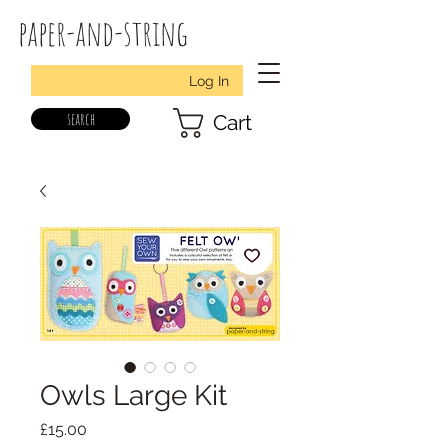
paper-and-string
Log In
search
Cart
Owls Large Kit
Price
£15.00