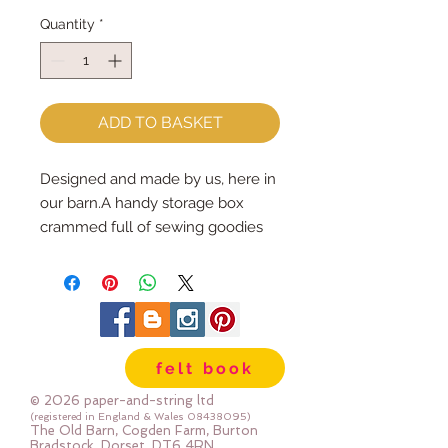
Quantity
*
ADD TO BASKET
Designed and made by us, here in 
our barn.A handy storage box 
crammed full of sewing goodies 
for you to make your very own 
Owls...choose to make them into 
key rings, brooches or hanging 
ornaments.Each kit contains :: 5 
full sized owl patterns PLUS 
felt book
instructions :: wool mix felt, 
stuffing, 2 brooch bars, 2 key rings 
© 2026 paper-and-string ltd
& ribbons, pom poms and buttons 
(registered in England & Wales
08438095)
The Old Barn, Cogden Farm, Burton
to decorate.Finished sizes 
Bradstock, Dorset, DT6 4RN