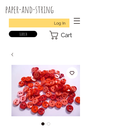
paper-and-string
Log In
search
Cart