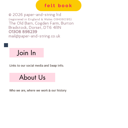
felt book
© 2026 paper-and-string ltd
(registered in England & Wales
08438095)
The Old Barn, Cogden Farm, Burton
Bradstock, Dorset, DT6 4RN
01308 898239
mail@paper-and-string.co.uk
Join In
Links to our social media and Swap info.
About Us
Who we are, where we work & our history
Useful Info
Returns/Refunds, Felt Safety and company Info