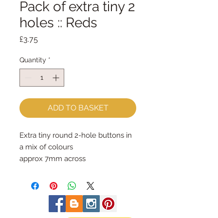
Pack of extra tiny 2
holes :: Reds
Price
£3.75
Quantity
*
ADD TO BASKET
Extra tiny round 2-hole buttons in
a mix of colours
approx 7mm across
priced per pack of approx 75
buttons