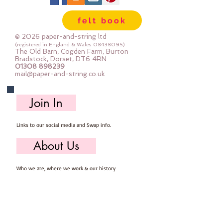
felt book
© 2026 paper-and-string ltd
(registered in England & Wales
08438095)
The Old Barn, Cogden Farm, Burton
Bradstock, Dorset, DT6 4RN
01308 898239
mail@paper-and-string.co.uk
Join In
Links to our social media and Swap info.
About Us
Who we are, where we work & our history
Useful Info
Returns/Refunds, Felt Safety and company Info