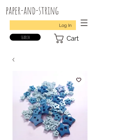
paper-and-string
Log In
search
Cart