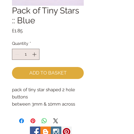
Pack of Tiny Stars
:: Blue
Price
£1.85
Quantity
*
ADD TO BASKET
pack of tiny star shaped 2 hole 
buttons
between 3mm & 10mm across
photo shows the contents of one 
whole pack