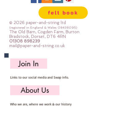
felt book
© 2026 paper-and-string ltd
(registered in England & Wales
08438095)
The Old Barn, Cogden Farm, Burton
Bradstock, Dorset, DT6 4RN
01308 898239
mail@paper-and-string.co.uk
Join In
Links to our social media and Swap info.
About Us
Who we are, where we work & our history
Useful Info
Returns/Refunds, Felt Safety and company Info