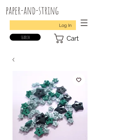
paper-and-string
Log In
search
Cart