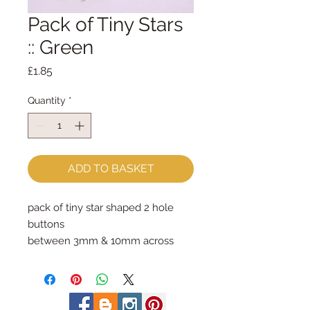
Pack of Tiny Stars
:: Green
Price
£1.85
Quantity
*
ADD TO BASKET
pack of tiny star shaped 2 hole 
buttons
between 3mm & 10mm across
photo shows the contents of one 
whole pack