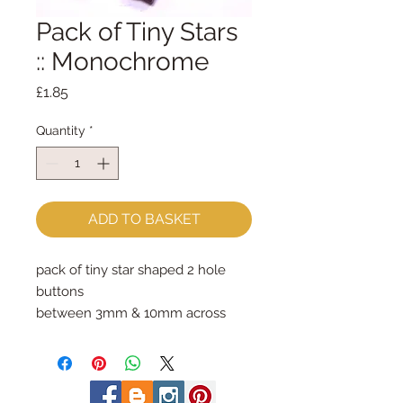
Pack of Tiny Stars
:: Monochrome
Price
£1.85
Quantity
*
ADD TO BASKET
pack of tiny star shaped 2 hole 
buttons
between 3mm & 10mm across
photo shows the contents of one 
whole pack