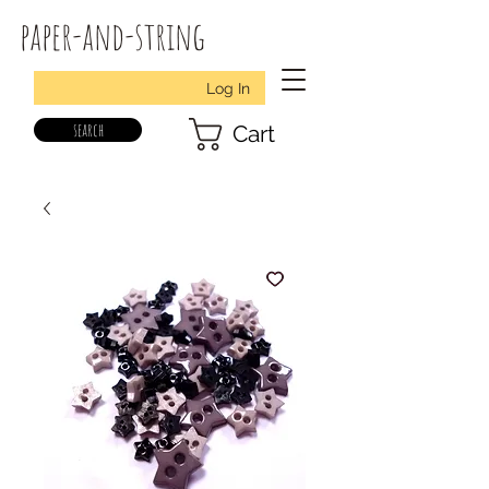
paper-and-string
Log In
search
Cart