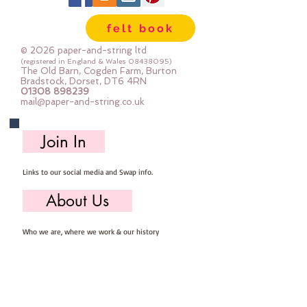
felt book
© 2026 paper-and-string ltd
(registered in England & Wales
08438095)
The Old Barn, Cogden Farm, Burton
Bradstock, Dorset, DT6 4RN
01308 898239
mail@paper-and-string.co.uk
Join In
Links to our social media and Swap info.
About Us
Who we are, where we work & our history
Useful Info
Returns/Refunds, Felt Safety and company Info