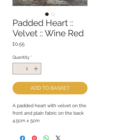
Padded Heart ::
Velvet :: Wine Red
Price
£0.55
Quantity
*
ADD TO BASKET
A padded heart with velvet on the
front and plain fabric on the back
4.5cm x 5cm
sold per heart