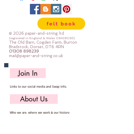
felt book
© 2026 paper-and-string ltd
(registered in England & Wales
08438095)
The Old Barn, Cogden Farm, Burton
Bradstock, Dorset, DT6 4RN
01308 898239
mail@paper-and-string.co.uk
Join In
Links to our social media and Swap info.
About Us
Who we are, where we work & our history
Useful Info