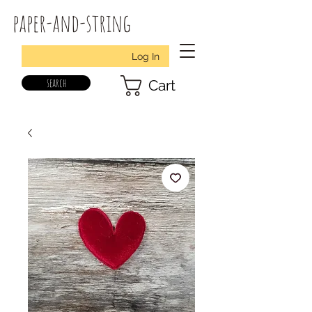
paper-and-string
Log In
search
Cart