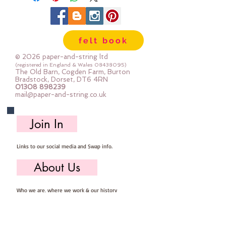
felt book
© 2026 paper-and-string ltd
(registered in England & Wales
08438095)
The Old Barn, Cogden Farm, Burton
Bradstock, Dorset, DT6 4RN
01308 898239
mail@paper-and-string.co.uk
Join In
Links to our social media and Swap info.
About Us
Who we are, where we work & our history
Useful Info