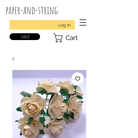
paper-and-string
Log In
search
Cart