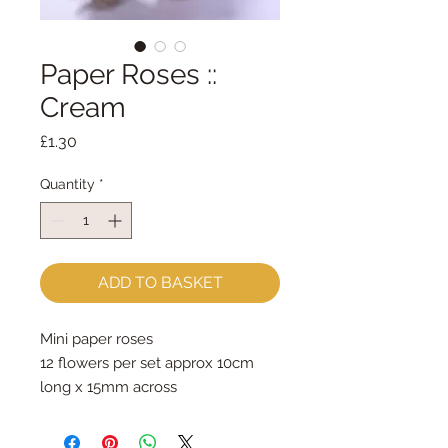
Paper Roses ::
Cream
Price
£1.30
Quantity
*
ADD TO BASKET
Mini paper roses
12 flowers per set approx 10cm 
long x 15mm across
Price is for one set