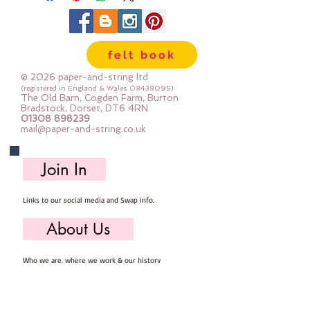
felt book
© 2026 paper-and-string ltd
(registered in England & Wales
08438095)
The Old Barn, Cogden Farm, Burton
Bradstock, Dorset, DT6 4RN
01308 898239
mail@paper-and-string.co.uk
Join In
Links to our social media and Swap info.
About Us
Who we are, where we work & our history
Useful Info