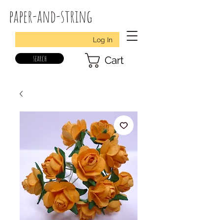
paper-and-string
Log In
search
Cart