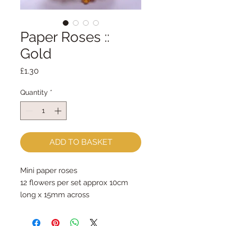
Paper Roses ::
Gold
Price
£1.30
Quantity
*
ADD TO BASKET
Mini paper roses
12 flowers per set approx 10cm 
long x 15mm across
Price is for one set