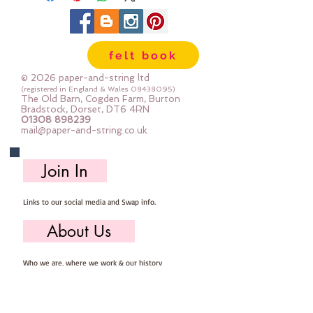
felt book
© 2026 paper-and-string ltd
(registered in England & Wales
08438095)
The Old Barn, Cogden Farm, Burton
Bradstock, Dorset, DT6 4RN
01308 898239
mail@paper-and-string.co.uk
Join In
Links to our social media and Swap info.
About Us
Who we are, where we work & our history
Useful Info