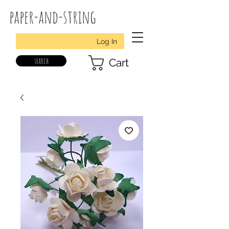
paper-and-string
Log In
search
Cart