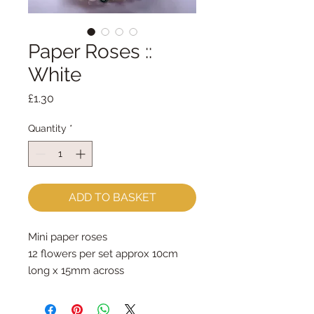
Paper Roses ::
White
Price
£1.30
Quantity
*
ADD TO BASKET
Mini paper roses
12 flowers per set approx 10cm 
long x 15mm across
Price is for one set