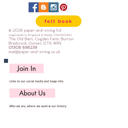
felt book
© 2026 paper-and-string ltd
(registered in England & Wales
08438095)
The Old Barn, Cogden Farm, Burton
Bradstock, Dorset, DT6 4RN
01308 898239
mail@paper-and-string.co.uk
Join In
Links to our social media and Swap info.
About Us
Who we are, where we work & our history
Useful Info