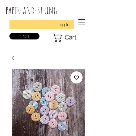
paper-and-string
Log In
search
Cart