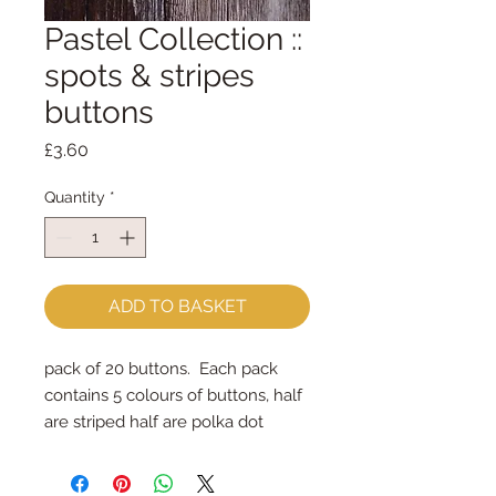
Pastel Collection ::
spots & stripes
buttons
Price
£3.60
Quantity
*
ADD TO BASKET
pack of 20 buttons. Each pack
contains 5 colours of buttons, half
are striped half are polka dot
the buttons measure 15mm across
(small)