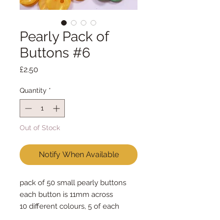
Pearly Pack of
Buttons #6
Price
£2.50
Quantity
*
Out of Stock
Notify When Available
pack of 50 small pearly buttons
each button is 11mm across
10 different colours, 5 of each
colour