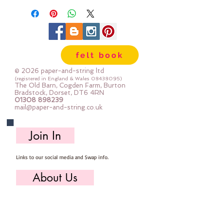
felt book
© 2026 paper-and-string ltd
(registered in England & Wales
08438095)
The Old Barn, Cogden Farm, Burton
Bradstock, Dorset, DT6 4RN
01308 898239
mail@paper-and-string.co.uk
Join In
Links to our social media and Swap info.
About Us
Who we are, where we work & our history