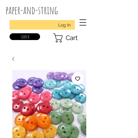
paper-and-string
Log In
search
Cart