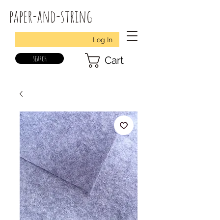
paper-and-string
Log In
search
Cart