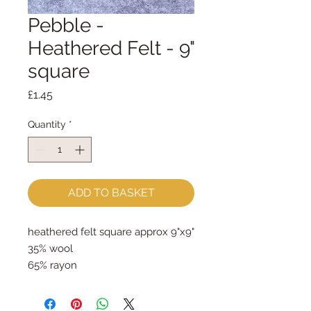
Pebble -
Heathered Felt - 9"
square
Price
£1.45
Quantity
*
ADD TO BASKET
heathered felt square approx 9"x9"
35% wool
65% rayon
approx 2mm thick
can be dry cleaned