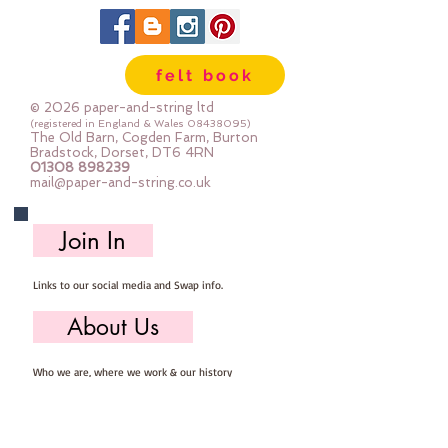
felt book
© 2026 paper-and-string ltd
(registered in England & Wales
08438095)
The Old Barn, Cogden Farm, Burton
Bradstock, Dorset, DT6 4RN
01308 898239
mail@paper-and-string.co.uk
Join In
Links to our social media and Swap info.
About Us
Who we are, where we work & our history
Useful Info