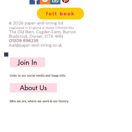
felt book
© 2026 paper-and-string ltd
(registered in England & Wales
08438095)
The Old Barn, Cogden Farm, Burton
Bradstock, Dorset, DT6 4RN
01308 898239
mail@paper-and-string.co.uk
Join In
Links to our social media and Swap info.
About Us
Who we are, where we work & our history
Useful Info
Returns/Refunds, Felt Safety and company Info