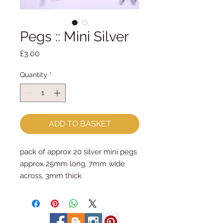
Pegs :: Mini Silver
Price
£3.00
Quantity
*
ADD TO BASKET
pack of approx 20 silver mini pegs
approx 25mm long, 7mm wide
across, 3mm thick