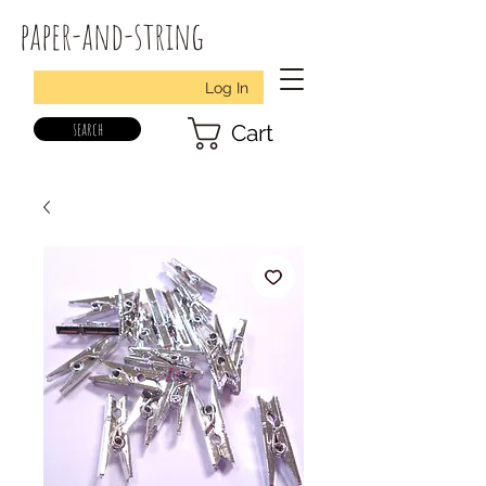
paper-and-string
Log In
search
Cart