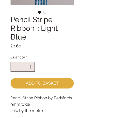
Pencil Stripe
Ribbon :: Light
Blue
Price
£0.60
Quantity
*
ADD TO BASKET
Pencil Stripe Ribbon by Berisfords
9mm wide
sold by the metre