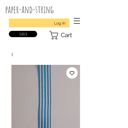
paper-and-string
Log In
search
Cart