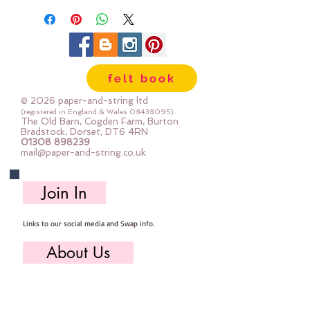
felt book
© 2026 paper-and-string ltd
(registered in England & Wales
08438095)
The Old Barn, Cogden Farm, Burton
Bradstock, Dorset, DT6 4RN
01308 898239
mail@paper-and-string.co.uk
Join In
Links to our social media and Swap info.
About Us
Who we are, where we work & our history