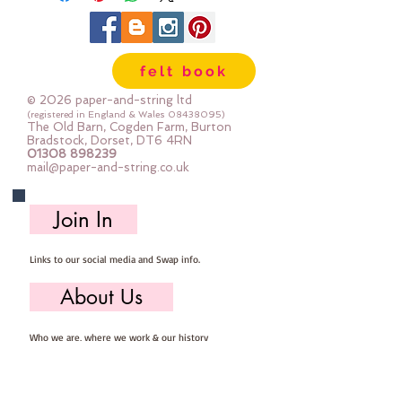
felt book
© 2026 paper-and-string ltd
(registered in England & Wales
08438095)
The Old Barn, Cogden Farm, Burton
Bradstock, Dorset, DT6 4RN
01308 898239
mail@paper-and-string.co.uk
Join In
Links to our social media and Swap info.
About Us
Who we are, where we work & our history
Useful Info