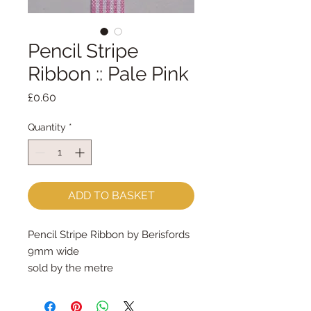
Pencil Stripe
Ribbon :: Pale Pink
Price
£0.60
Quantity
*
ADD TO BASKET
Pencil Stripe Ribbon by Berisfords
9mm wide
sold by the metre