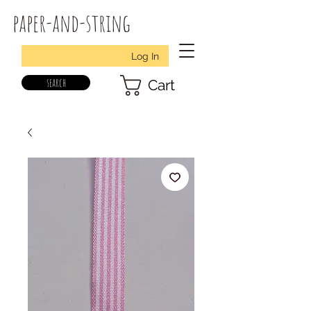
paper-and-string
Log In
search
Cart