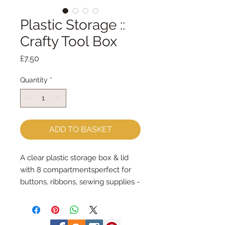
Plastic Storage ::
Crafty Tool Box
Price
£7.50
Quantity
*
ADD TO BASKET
A clear plastic storage box & lid 
with 8 compartmentsperfect for 
buttons, ribbons, sewing supplies - 
well, anything really!the box 
measures 31cm x 22cm x 5.8cm6 
compartments measure approx 