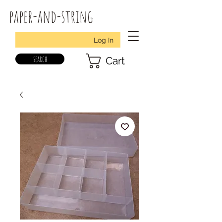
paper-and-string
Log In
search
Cart