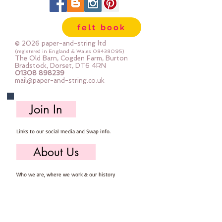
7.5cm x 7.5cm x 5.5cm1 
compartment measures approx 
felt book
7.5cm x 16.5cm x 5.5cm1 
compartment measures approx 
© 2026 paper-and-string ltd
30.5cm x 5cm x 5.5cm(contents 
(registered in England & Wales
08438095)
The Old Barn, Cogden Farm, Burton
not included)
Bradstock, Dorset, DT6 4RN
01308 898239
mail@paper-and-string.co.uk
Join In
Links to our social media and Swap info.
About Us
Who we are, where we work & our history
Useful Info
Returns/Refunds, Felt Safety and company Info