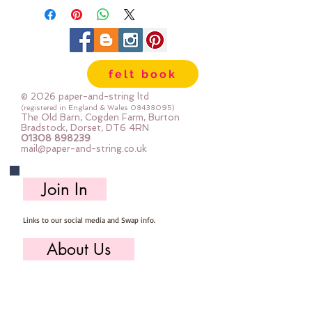
your projectseach colour is 
available in five sizes :: EXTRA 
SMALL 12mm  SMALL 15mm 
MEDIUM 18mm  LARGE 23mm 
felt book
EXTRA LARGE 34mm
© 2026 paper-and-string ltd
(registered in England & Wales
08438095)
The Old Barn, Cogden Farm, Burton
Bradstock, Dorset, DT6 4RN
01308 898239
mail@paper-and-string.co.uk
Join In
Links to our social media and Swap info.
About Us
Who we are, where we work & our history