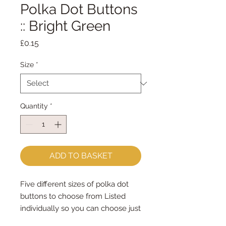
Polka Dot Buttons
:: Bright Green
Price
£0.15
Size
*
Quantity
*
ADD TO BASKET
Five different sizes of polka dot 
buttons to choose from Listed 
individually so you can choose just 
the right amount that you need for 