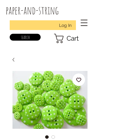
paper-and-string
Log In
search
Cart