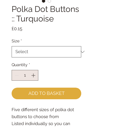
Polka Dot Buttons
:: Turquoise
Price
£0.15
Size
*
Quantity
*
ADD TO BASKET
Five different sizes of polka dot 
buttons to choose from 
Listed individually so you can 