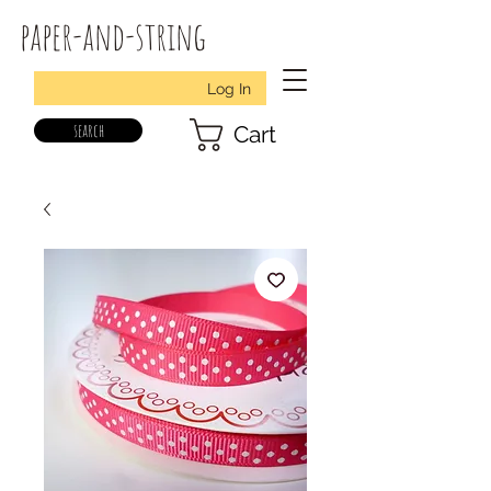
paper-and-string
Log In
search
Cart