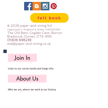
felt book
© 2026 paper-and-string ltd
(registered in England & Wales
08438095)
The Old Barn, Cogden Farm, Burton
Bradstock, Dorset, DT6 4RN
01308 898239
mail@paper-and-string.co.uk
Join In
Links to our social media and Swap info.
About Us
Who we are, where we work & our history
Useful Info