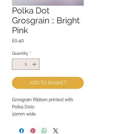
Polka Dot
Grosgrain :: Bright
Pink
Price
£0.40
Quantity
*
ADD TO BASKET
Grosgrain Ribbon printed with 
Polka Dots
10mm wide
sold by the metre