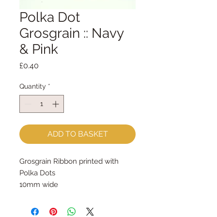
Polka Dot
Grosgrain :: Navy
& Pink
Price
£0.40
Quantity
*
ADD TO BASKET
Grosgrain Ribbon printed with 
Polka Dots
10mm wide
sold by the metre