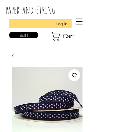
paper-and-string
Log In
search
Cart