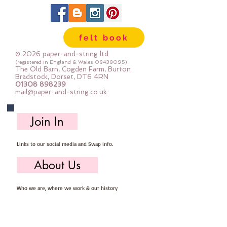
felt book
© 2026 paper-and-string ltd
(registered in England & Wales
08438095)
The Old Barn, Cogden Farm, Burton
Bradstock, Dorset, DT6 4RN
01308 898239
mail@paper-and-string.co.uk
Join In
Links to our social media and Swap info.
About Us
Who we are, where we work & our history
Useful Info