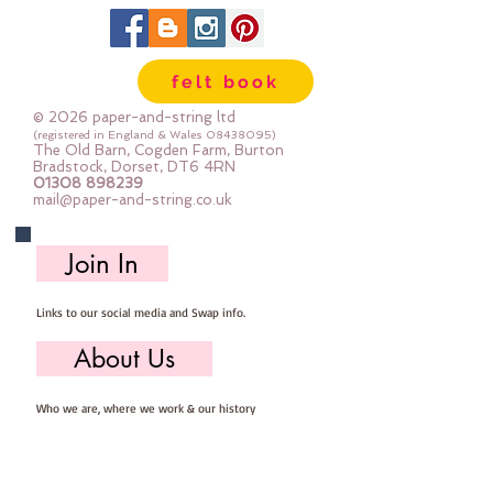
felt book
© 2026 paper-and-string ltd
(registered in England & Wales
08438095)
The Old Barn, Cogden Farm, Burton
Bradstock, Dorset, DT6 4RN
01308 898239
mail@paper-and-string.co.uk
Join In
Links to our social media and Swap info.
About Us
Who we are, where we work & our history
Useful Info