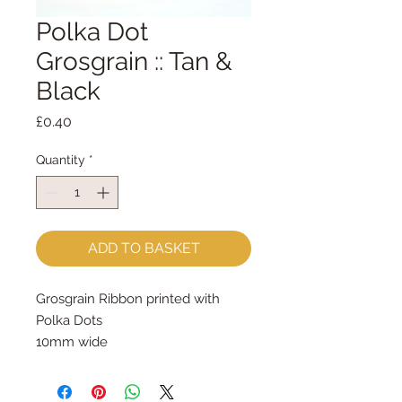
Polka Dot
Grosgrain :: Tan &
Black
Price
£0.40
Quantity
*
ADD TO BASKET
Grosgrain Ribbon printed with 
Polka Dots
10mm wide
sold by the metre