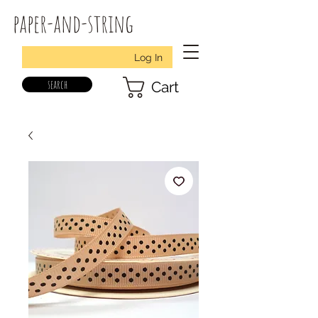
paper-and-string
Log In
search
Cart