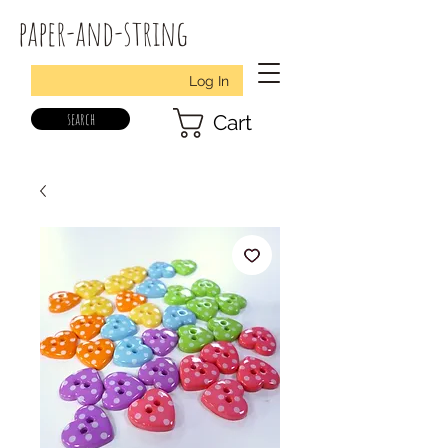
paper-and-string
Log In
search
Cart