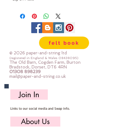
felt book
© 2026 paper-and-string ltd
(registered in England & Wales
08438095)
The Old Barn, Cogden Farm, Burton
Bradstock, Dorset, DT6 4RN
01308 898239
mail@paper-and-string.co.uk
Join In
Links to our social media and Swap info.
About Us
Who we are, where we work & our history