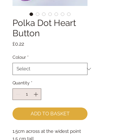
Polka Dot Heart
Button
Price
£0.22
Colour
*
Quantity
*
ADD TO BASKET
1.5cm across at the widest point
1.5 cm tall