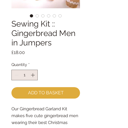
Sewing Kit ::
Gingerbread Men
in Jumpers
Price
£18.00
Quantity
*
ADD TO BASKET
Our Gingerbread Garland Kit
makes five cute gingerbread men
wearing their best Christmas