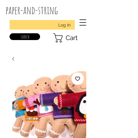
paper-and-string
Log In
search
Cart