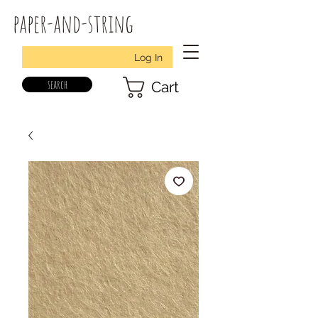
paper-and-string
Log In
search
Cart