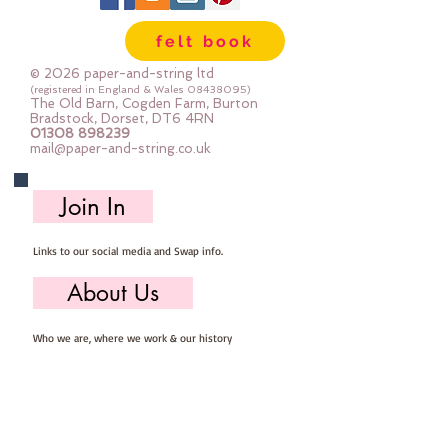
lot of felt ;-) Your order will be cut
felt book
straight from the roll for you. The
roll is 180cm (72") wide. Important
© 2026 paper-and-string ltd
details :: 40% Wool, 60% Viscose :
(registered in England & Wales
08438095)
The Old Barn, Cogden Farm, Burton
Dry Clean Only : Iron as Wool with
Bradstock, Dorset, DT6 4RN
01308 898239
Gentle Steam approx 1mm thick
mail@paper-and-string.co.uk
Sold by the half metre (50cm x
180cm) more than one unit will be
Join In
cut as a continuous length. 1 unit =
50cm x 180cm 2 units = 100cm x
Links to our social media and Swap info.
180cm 3 units = 150cm x 180cm
About Us
Who we are, where we work & our history
Useful Info
Returns/Refunds, Felt Safety and company Info