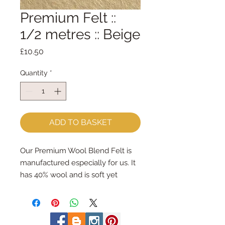
Premium Felt ::
1/2 metres :: Beige
Price
£10.50
Quantity
*
ADD TO BASKET
Our Premium Wool Blend Felt is
manufactured especially for us. It
has 40% wool and is soft yet
strong. We cut the felt by hand,
here in our workshop. We sell felt
in larger pieces; for large projects -
or felt addicts like me who use a