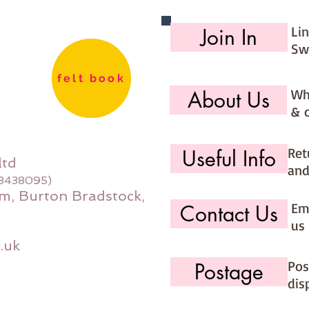
180cm 2
150cm 
Li
Join In
Sw
felt book
Wh
About Us
& 
Ret
Useful Info
ltd
and
08438095)
m, Burton Bradstock,
Ema
Contact Us
us 
.uk
Pos
Postage
dis