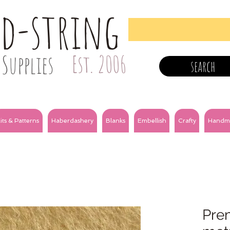
nd-string
Supplies
Est. 2006
search
its & Patterns
Haberdashery
Blanks
Embellish
Crafty
Handm
Prem