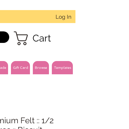
Log In
Cart
ade
Gift Card
Browse
Templates
ium Felt :: 1/2