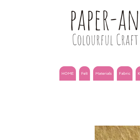
paper-a
Colourful Craft 
HOME
Felt
Materials
Fabric
K