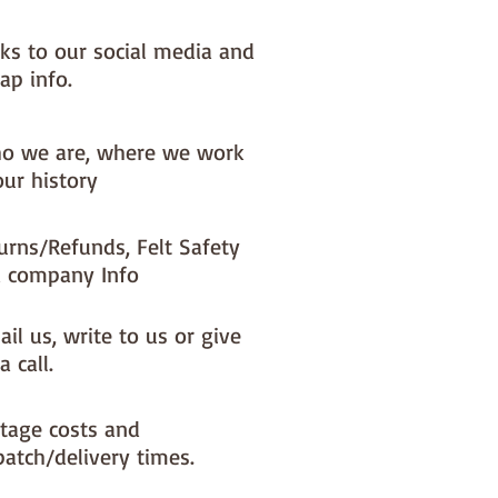
 units = 100cm x 180cm 3 units =
x 180cm
nks to our social media and
ap info.
o we are, where we work
our history
urns/Refunds, Felt Safety
 company Info
il us, write to us or give
a call.
tage costs and
patch/delivery times.