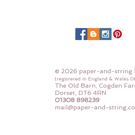
© 2026 paper-and-string 
(registered in England & Wales 
The Old Barn, Cogden Far
Dorset, DT6 4RN
01308 898239
mail@paper-and-string.co