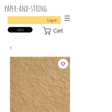
paper-and-string
Log In
search
Cart