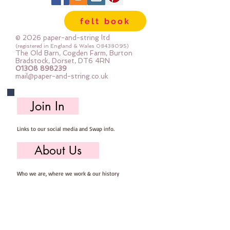
lot of felt ;-) Your order will be cut
felt book
straight from the roll for you. The
roll is 180cm (72") wide. Important
© 2026 paper-and-string ltd
details :: 40% Wool, 60% Viscose :
(registered in England & Wales
08438095)
The Old Barn, Cogden Farm, Burton
Dry Clean Only : Iron as Wool with
Bradstock, Dorset, DT6 4RN
01308 898239
Gentle Steam approx 1mm thick
mail@paper-and-string.co.uk
Sold by the half metre (50cm x
180cm) more than one unit will be
Join In
cut as a continuous length. 1 unit =
50cm x 180cm 2 units = 100cm x
Links to our social media and Swap info.
180cm 3 units = 150cm x 180cm
About Us
Who we are, where we work & our history
Useful Info
Returns/Refunds, Felt Safety and company Info