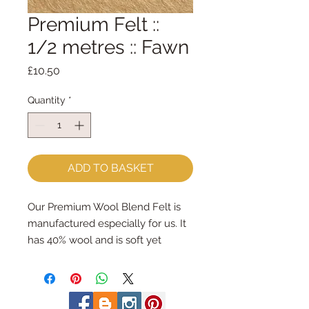
Premium Felt ::
1/2 metres :: Fawn
Price
£10.50
Quantity
*
ADD TO BASKET
Our Premium Wool Blend Felt is
manufactured especially for us. It
has 40% wool and is soft yet
strong. We cut the felt by hand,
here in our workshop. We sell felt
in larger pieces; for large projects -
or felt addicts like me who use a