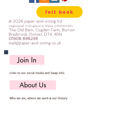
lot of felt ;-) Your order will be cut
felt book
straight from the roll for you. The
roll is 180cm (72") wide. Important
© 2026 paper-and-string ltd
details :: 40% Wool, 60% Viscose :
(registered in England & Wales
08438095)
The Old Barn, Cogden Farm, Burton
Dry Clean Only : Iron as Wool with
Bradstock, Dorset, DT6 4RN
01308 898239
Gentle Steam approx 1mm thick
mail@paper-and-string.co.uk
Sold by the half metre (50cm x
180cm) more than one unit will be
Join In
cut as a continuous length. 1 unit =
50cm x 180cm 2 units = 100cm x
Links to our social media and Swap info.
180cm 3 units = 150cm x 180cm
About Us
Who we are, where we work & our history
Useful Info
Returns/Refunds, Felt Safety and company Info