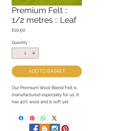
Premium Felt ::
1/2 metres :: Leaf
Price
£10.50
Quantity
*
ADD TO BASKET
Our Premium Wool Blend Felt is
manufactured especially for us. It
has 40% wool and is soft yet
strong. We cut the felt by hand,
here in our workshop. We sell felt
in larger pieces; for large projects -
or felt addicts like me who use a