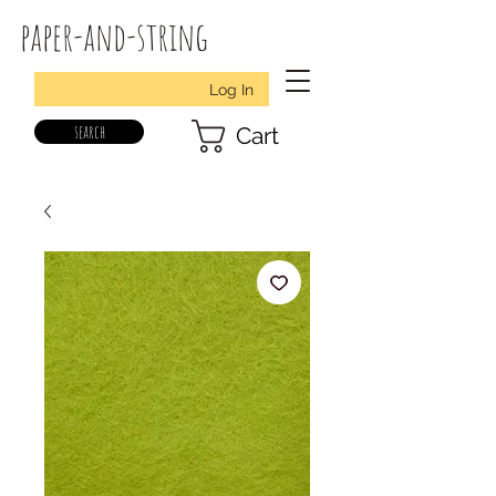
paper-and-string
Log In
search
Cart