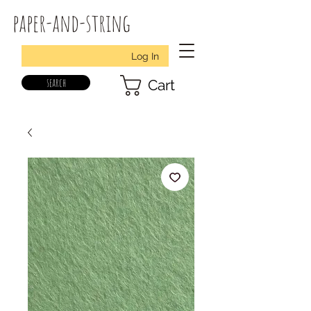
paper-and-string
Log In
search
Cart