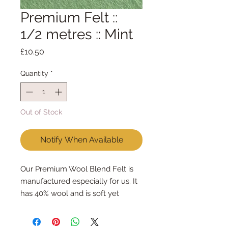
Premium Felt ::
1/2 metres :: Mint
Price
£10.50
Quantity
*
Out of Stock
Notify When Available
Our Premium Wool Blend Felt is
manufactured especially for us. It
has 40% wool and is soft yet
strong. We cut the felt by hand,
here in our workshop. We sell felt