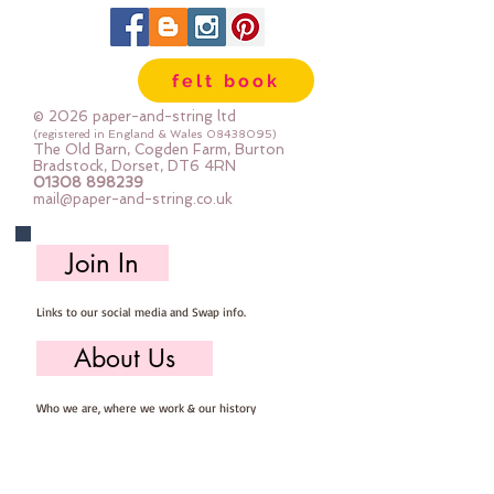
in larger pieces; for large projects -
or felt addicts like me who use a
lot of felt ;-) Your order will be cut
felt book
straight from the roll for you. The
roll is 180cm (72") wide. Important
© 2026 paper-and-string ltd
details :: 40% Wool, 60% Viscose :
(registered in England & Wales
08438095)
The Old Barn, Cogden Farm, Burton
Dry Clean Only : Iron as Wool with
Bradstock, Dorset, DT6 4RN
01308 898239
Gentle Steam approx 1mm thick
mail@paper-and-string.co.uk
Sold by the half metre (50cm x
180cm) more than one unit will be
Join In
cut as a continuous length. 1 unit =
50cm x 180cm 2 units = 100cm x
Links to our social media and Swap info.
180cm 3 units = 150cm x 180cm
About Us
Who we are, where we work & our history
Useful Info