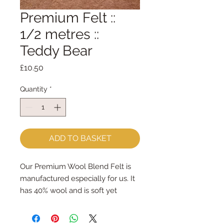
Premium Felt ::
1/2 metres ::
Teddy Bear
Price
£10.50
Quantity
*
ADD TO BASKET
Our Premium Wool Blend Felt is
manufactured especially for us. It
has 40% wool and is soft yet
strong. We cut the felt by hand,
here in our workshop. We sell felt