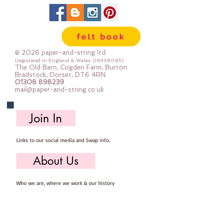
in larger pieces; for large projects -
or felt addicts like me who use a
lot of felt ;-) Your order will be cut
felt book
straight from the roll for you. The
roll is 180cm (72") wide. Important
© 2026 paper-and-string ltd
details :: 40% Wool, 60% Viscose :
(registered in England & Wales
08438095)
The Old Barn, Cogden Farm, Burton
Dry Clean Only : Iron as Wool with
Bradstock, Dorset, DT6 4RN
01308 898239
Gentle Steam approx 1mm thick
mail@paper-and-string.co.uk
Sold by the half metre (50cm x
180cm) more than one unit will be
Join In
cut as a continuous length. 1 unit =
50cm x 180cm 2 units = 100cm x
Links to our social media and Swap info.
180cm 3 units = 150cm x 180cm
About Us
Who we are, where we work & our history
Useful Info