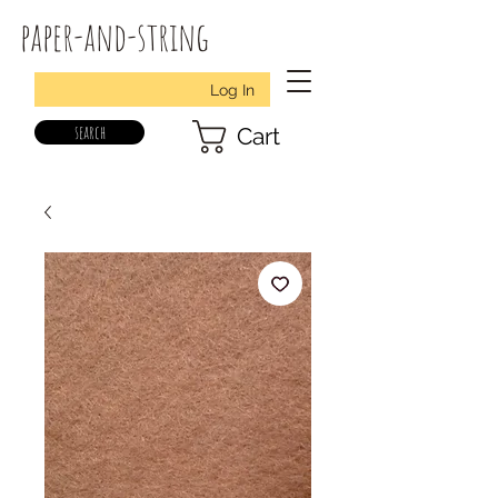
paper-and-string
Log In
search
Cart