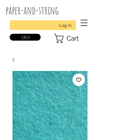
paper-and-string
Log In
search
Cart