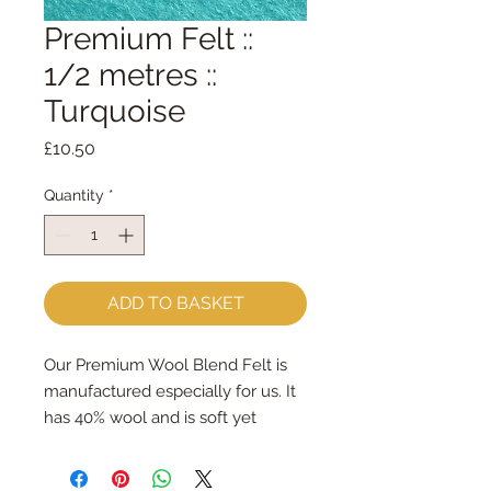
Premium Felt ::
1/2 metres ::
Turquoise
Price
£10.50
Quantity
*
ADD TO BASKET
Our Premium Wool Blend Felt is
manufactured especially for us. It
has 40% wool and is soft yet
strong. We cut the felt by hand,
here in our workshop. We sell felt