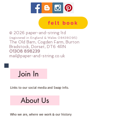
in larger pieces; for large projects -
or felt addicts like me who use a
lot of felt ;-) Your order will be cut
felt book
straight from the roll for you. The
roll is 180cm (72") wide. Important
© 2026 paper-and-string ltd
details :: 40% Wool, 60% Viscose :
(registered in England & Wales
08438095)
The Old Barn, Cogden Farm, Burton
Dry Clean Only : Iron as Wool with
Bradstock, Dorset, DT6 4RN
01308 898239
Gentle Steam approx 1mm thick
mail@paper-and-string.co.uk
Sold by the half metre (50cm x
180cm) more than one unit will be
Join In
cut as a continuous length. 1 unit =
50cm x 180cm 2 units = 100cm x
Links to our social media and Swap info.
180cm 3 units = 150cm x 180cm
About Us
Who we are, where we work & our history
Useful Info