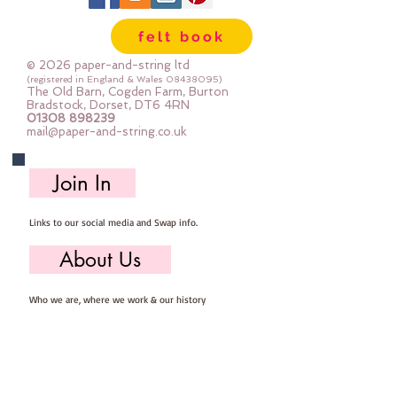
Important details ::
felt book
40% Wool, 60% Viscose : Dry Clean 
Only : Iron as Wool with Gentle 
© 2026 paper-and-string ltd
Steam
(registered in England & Wales
08438095)
The Old Barn, Cogden Farm, Burton
approx 1mm thick : each square 
Bradstock, Dorset, DT6 4RN
01308 898239
measures approx :: 12" x 12"
mail@paper-and-string.co.uk
Join In
Links to our social media and Swap info.
About Us
Who we are, where we work & our history
Useful Info
Returns/Refunds, Felt Safety and company Info