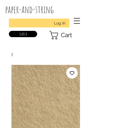
paper-and-string
Log In
search
Cart