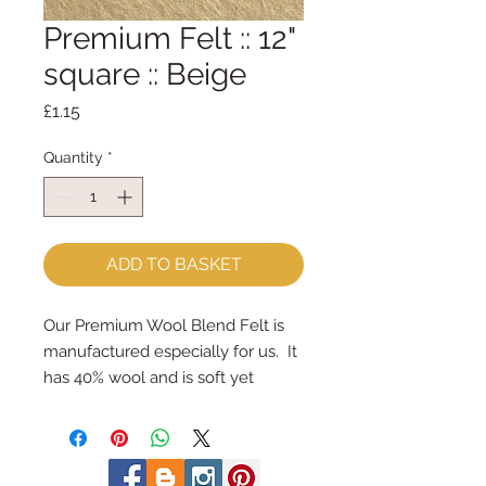
Premium Felt :: 12"
square :: Beige
Price
£1.15
Quantity
*
ADD TO BASKET
Our Premium Wool Blend Felt is 
manufactured especially for us.  It 
has 40% wool and is soft yet 
strong.
We cut the felt by hand, here in 
our workshop.  