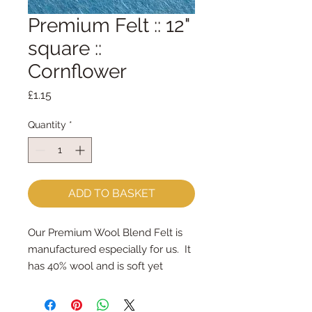
Premium Felt :: 12"
square ::
Cornflower
Price
£1.15
Quantity
*
ADD TO BASKET
Our Premium Wool Blend Felt is 
manufactured especially for us.  It 
has 40% wool and is soft yet 
strong.We cut the felt by hand, 
here in our workshop.  Important 