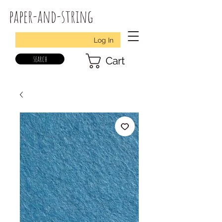
paper-and-string
Log In
search
Cart