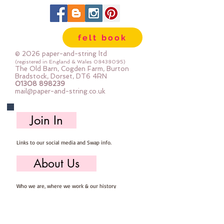
details ::40% Wool, 60% Viscose : 
Dry Clean Only : Iron as Wool with 
Gentle Steamapprox 1mm thick : 
felt book
each square measures approx :: 
12" x 12"
© 2026 paper-and-string ltd
(registered in England & Wales
08438095)
The Old Barn, Cogden Farm, Burton
Bradstock, Dorset, DT6 4RN
01308 898239
mail@paper-and-string.co.uk
Join In
Links to our social media and Swap info.
About Us
Who we are, where we work & our history
Useful Info