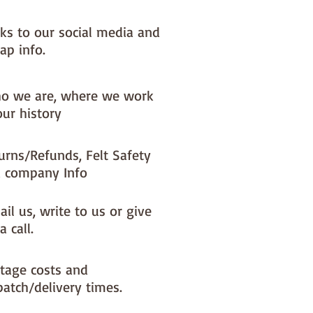
nks to our social media and
ap info.
o we are, where we work
our history
urns/Refunds, Felt Safety
 company Info
il us, write to us or give
a call.
tage costs and
patch/delivery times.