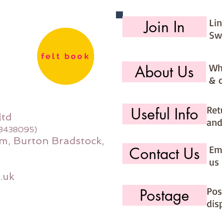
Li
Join In
Sw
felt book
Wh
About Us
& 
Ret
Useful Info
ltd
and
08438095)
m, Burton Bradstock,
Ema
Contact Us
us 
.uk
Pos
Postage
dis