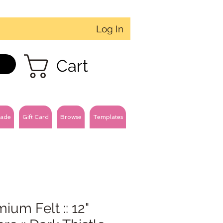
Log In
Cart
ade
Gift Card
Browse
Templates
ium Felt :: 12"