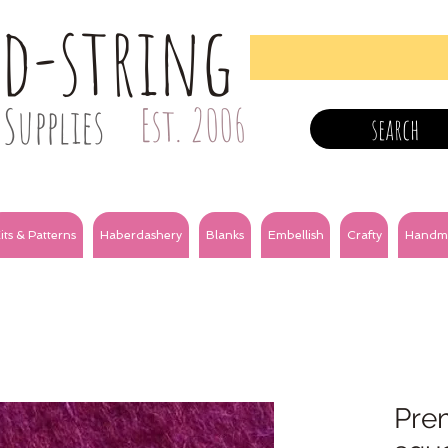
nd-string
Supplies
Est. 2006
search
its & Patterns
Haberdashery
Blanks
Embellish
Crafty
Handm
Prem