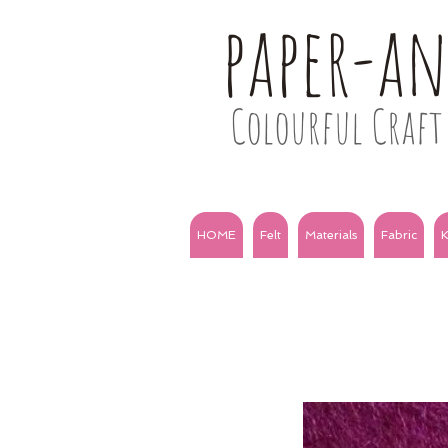
paper-a
Colourful Craft 
HOME
Felt
Materials
Fabric
K