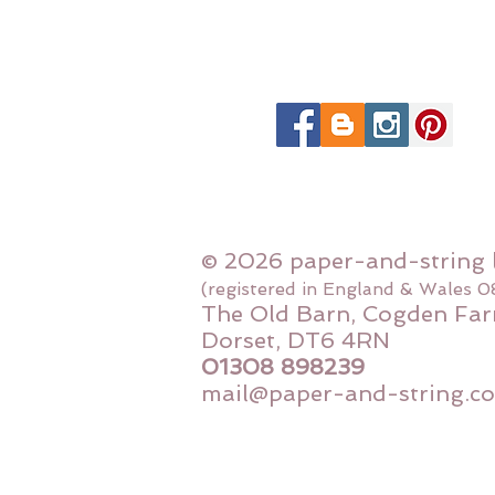
© 2026 paper-and-string 
(registered in England & Wales 
The Old Barn, Cogden Far
Dorset, DT6 4RN
01308 898239
mail@paper-and-string.co