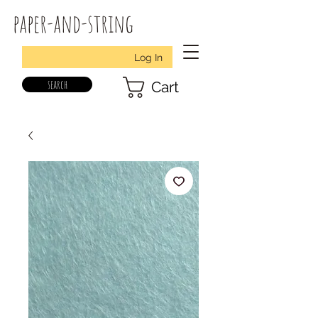
paper-and-string
Log In
search
Cart