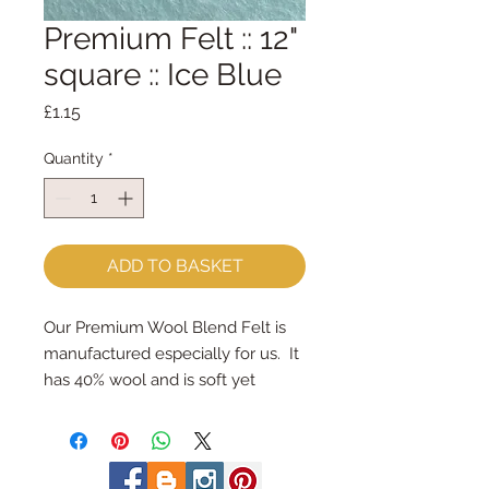
Premium Felt :: 12"
square :: Ice Blue
Price
£1.15
Quantity
*
ADD TO BASKET
Our Premium Wool Blend Felt is 
manufactured especially for us.  It 
has 40% wool and is soft yet 
strong.
We cut the felt by hand, here in 
our workshop.  