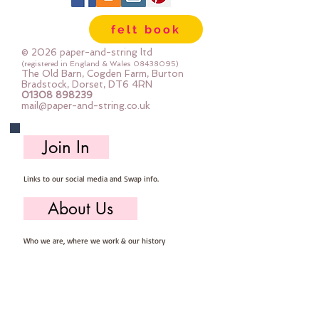
Important details ::
felt book
40% Wool, 60% Viscose : Dry Clean 
Only : Iron as Wool with Gentle 
© 2026 paper-and-string ltd
Steam
(registered in England & Wales
08438095)
The Old Barn, Cogden Farm, Burton
approx 1mm thick : each square 
Bradstock, Dorset, DT6 4RN
01308 898239
measures approx :: 12" x 12"
mail@paper-and-string.co.uk
Join In
Links to our social media and Swap info.
About Us
Who we are, where we work & our history
Useful Info
Returns/Refunds, Felt Safety and company Info