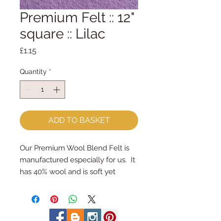
Premium Felt :: 12"
square :: Lilac
Price
£1.15
Quantity
*
ADD TO BASKET
Our Premium Wool Blend Felt is 
manufactured especially for us.  It 
has 40% wool and is soft yet 
strong.
We cut the felt by hand, here in 
our workshop.  