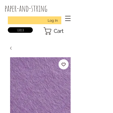
paper-and-string
Log In
search
Cart