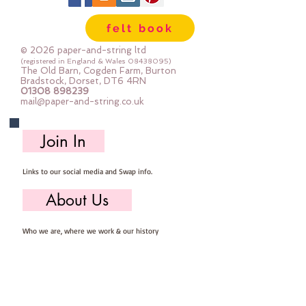
Important details ::
felt book
40% Wool, 60% Viscose : Dry Clean 
Only : Iron as Wool with Gentle 
© 2026 paper-and-string ltd
Steam
(registered in England & Wales
08438095)
The Old Barn, Cogden Farm, Burton
approx 1mm thick : each square 
Bradstock, Dorset, DT6 4RN
01308 898239
measures approx :: 12" x 12"
mail@paper-and-string.co.uk
Join In
Links to our social media and Swap info.
About Us
Who we are, where we work & our history
Useful Info
Returns/Refunds, Felt Safety and company Info